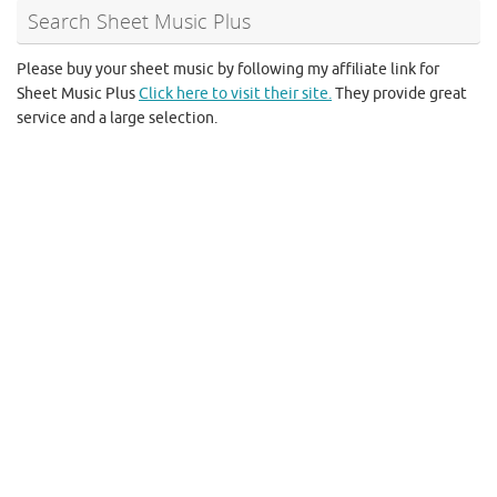
Search Sheet Music Plus
Please buy your sheet music by following my affiliate link for
Sheet Music Plus
Click here to visit their site.
They provide great
service and a large selection.