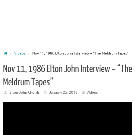
Home
Videos
Nov 11, 1986 Elton John Interview – “The Meldrum Tapes”
Nov 11, 1986 Elton John Interview – “The
Meldrum Tapes”
Elton John Chords
January 25, 2016
Videos