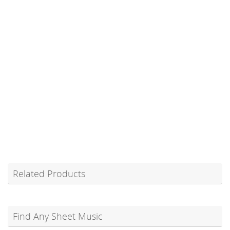
Related Products
Find Any Sheet Music