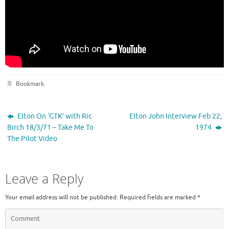
Bookmark
.
Elton On ‘GTK’ with Ric
Elton John Interview Feb 22,
Birch 18/3/71 – Take Me To
1974
The Pilot Video
Leave a Reply
Your email address will not be published.
Required fields are marked
*