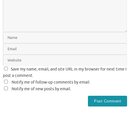
Save my name, email, and site URL in my browser for next time I
post a comment.
Notify me of follow-up comments by email.
Notify me of new posts by email.