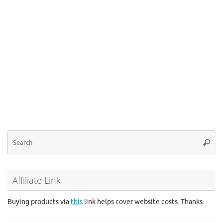
Se
Searc
for
Affiliate Link
Buying products via
this
link helps cover website costs. Thanks.