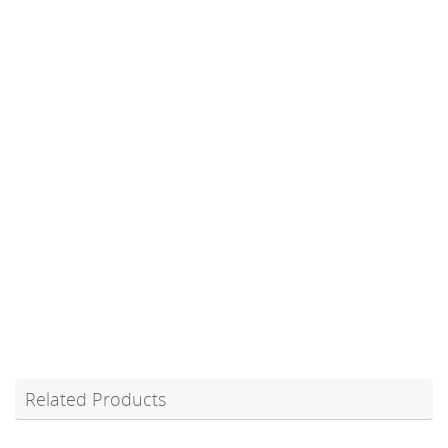
Related Products