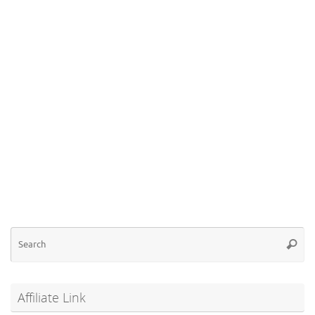
Se
Searc
for
Affiliate Link