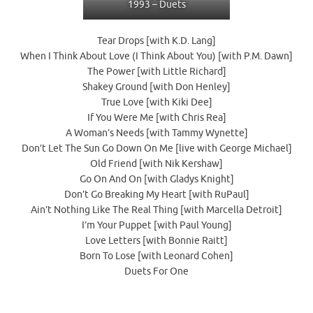
1993 – Duets
Tear Drops [with K.D. Lang]
When I Think About Love (I Think About You) [with P.M. Dawn]
The Power [with Little Richard]
Shakey Ground [with Don Henley]
True Love [with Kiki Dee]
If You Were Me [with Chris Rea]
A Woman’s Needs [with Tammy Wynette]
Don’t Let The Sun Go Down On Me [live with George Michael]
Old Friend [with Nik Kershaw]
Go On And On [with Gladys Knight]
Don’t Go Breaking My Heart [with RuPaul]
Ain’t Nothing Like The Real Thing [with Marcella Detroit]
I’m Your Puppet [with Paul Young]
Love Letters [with Bonnie Raitt]
Born To Lose [with Leonard Cohen]
Duets For One