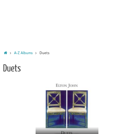
Home
A-Z Albums
Duets
Duets