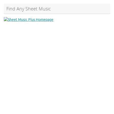
Find Any Sheet Music