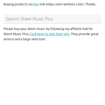
Buying products via
this
link helps cover website costs. Thanks.
Search Sheet Music Plus
Please buy your sheet music by following my affiliate link for
Sheet Music Plus
Click here to visit their site.
They provide great
service and a large selection.