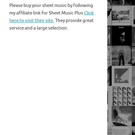
Please buy your sheet music by following
my affiliate link for Sheet Music Plus
Click
here to visit their site.
They provide great
service and a large selection.