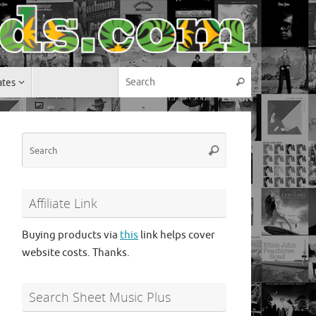
Search for:
ates
Search
Search
Search
for:
Affiliate Link
Buying products via
this
link helps cover
website costs. Thanks.
Search Sheet Music Plus