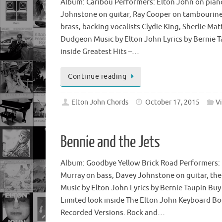
Album: Caribou Performers: Elton John on pian
Johnstone on guitar, Ray Cooper on tambourine,
brass, backing vocalists Clydie King, Sherlie M
Dudgeon Music by Elton John Lyrics by Bernie Ta
inside Greatest Hits –…
Continue reading
Elton John Chords
October 17, 2015
V
Bennie and the Jets
Album: Goodbye Yellow Brick Road Performers: 
Murray on bass, Davey Johnstone on guitar, the
Music by Elton John Lyrics by Bernie Taupin Bu
Limited look inside The Elton John Keyboard B
Recorded Versions. Rock and…