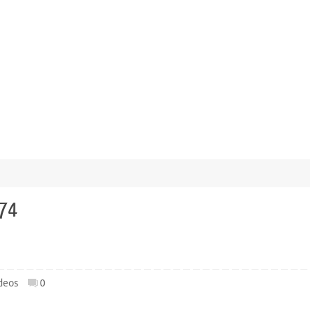
974
deos
0