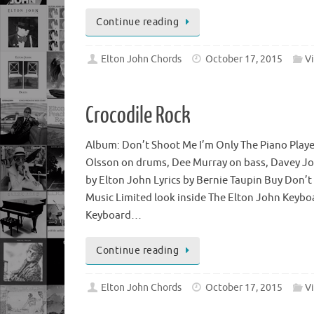
Continue reading
Elton John Chords
October 17, 2015
V
Crocodile Rock
Album: Don’t Shoot Me I’m Only The Piano Playe
Olsson on drums, Dee Murray on bass, Davey J
by Elton John Lyrics by Bernie Taupin Buy Don’t
Music Limited look inside The Elton John Keyb
Keyboard…
Continue reading
Elton John Chords
October 17, 2015
V