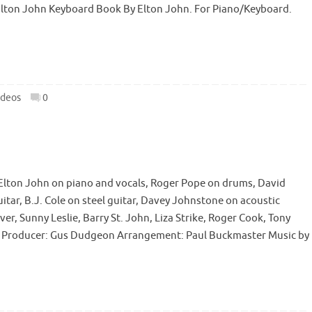
 Elton John Keyboard Book By Elton John. For Piano/Keyboard.
ideos
0
lton John on piano and vocals, Roger Pope on drums, David
uitar, B.J. Cole on steel guitar, Davey Johnstone on acoustic
er, Sunny Leslie, Barry St. John, Liza Strike, Roger Cook, Tony
on Producer: Gus Dudgeon Arrangement: Paul Buckmaster Music by