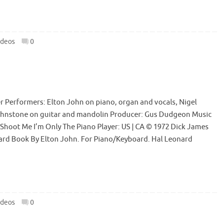
ideos
0
r Performers: Elton John on piano, organ and vocals, Nigel
ohnstone on guitar and mandolin Producer: Gus Dudgeon Music
 Shoot Me I’m Only The Piano Player: US | CA © 1972 Dick James
oard Book By Elton John. For Piano/Keyboard. Hal Leonard
ideos
0