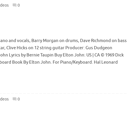
ideos
0
iano and vocals, Barry Morgan on drums, Dave Richmond on bass
itar, Clive Hicks on 12 string guitar Producer: Gus Dudgeon
hn Lyrics by Bernie Taupin Buy Elton John: US | CA © 1969 Dick
yboard Book By Elton John. For Piano/Keyboard. Hal Leonard
ideos
0