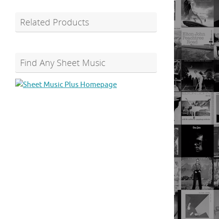
Related Products
Find Any Sheet Music