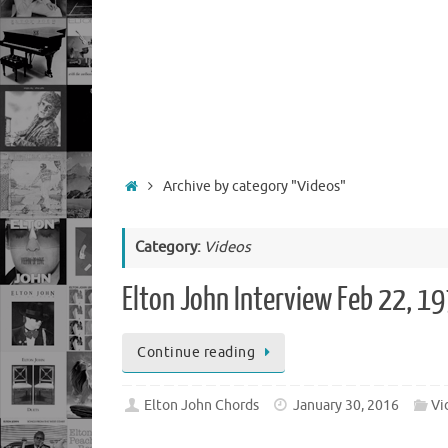
Home
Archive by category "Videos"
Category:
Videos
Elton John Interview Feb 22, 1
Continue reading
Elton John Chords
January 30, 2016
Vi