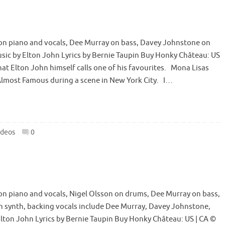
n piano and vocals, Dee Murray on bass, Davey Johnstone on
ic by Elton John Lyrics by Bernie Taupin Buy Honky Château: US
hat Elton John himself calls one of his favourites. Mona Lisas
Almost Famous during a scene in New York City. I…
ideos
0
n piano and vocals, Nigel Olsson on drums, Dee Murray on bass,
n synth, backing vocals include Dee Murray, Davey Johnstone,
ton John Lyrics by Bernie Taupin Buy Honky Château: US | CA ©