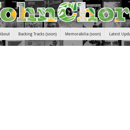
About
Backing Tracks (soon)
Memorabilia (soon)
Latest Upd