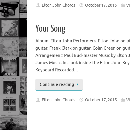
Elton John Chords
October 17, 2015
V
Your Song
Album: Elton John Performers: Elton John on p
guitar, Frank Clark on guitar, Colin Green on gu
Arrangement: Paul Buckmaster Music by Elton Jo
James Music, Inc look inside The Elton John Ke
Keyboard Recorded…
Continue reading
Elton John Chords
October 17, 2015
V