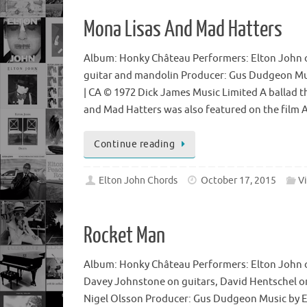
Mona Lisas And Mad Hatters
Album: Honky Château Performers: Elton John o
guitar and mandolin Producer: Gus Dudgeon Mus
| CA © 1972 Dick James Music Limited A ballad t
and Mad Hatters was also featured on the film 
Continue reading
Elton John Chords
October 17, 2015
V
Rocket Man
Album: Honky Château Performers: Elton John o
Davey Johnstone on guitars, David Hentschel o
Nigel Olsson Producer: Gus Dudgeon Music by El