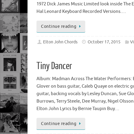
1972 Dick James Music Limited look inside The
Hal Leonard Keyboard Recorded Versions.…
Continue reading
Elton John Chords
October 17, 2015
V
Tiny Dancer
Album: Madman Across The Water Performers: E
Glover on bass guitar, Caleb Quaye on electric g
guitar, backing vocals by Lesley Duncan, Sue Glov
Burrows, Terry Steele, Dee Murray, Nigel Olss
Elton John Lyrics by Bernie Taupin Buy…
Continue reading