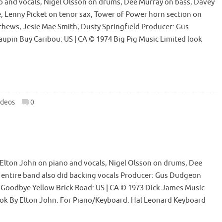
o and vocals, Nigel Olsson on drums, Dee Murray on bass, Davey
 Lenny Picket on tenor sax, Tower of Power horn section on
atthews, Jesie Mae Smith, Dusty Springfield Producer: Gus
upin Buy Caribou: US | CA © 1974 Big Pig Music Limited look
ideos
0
Elton John on piano and vocals, Nigel Olsson on drums, Dee
 entire band also did backing vocals Producer: Gus Dudgeon
y Goodbye Yellow Brick Road: US | CA © 1973 Dick James Music
ook By Elton John. For Piano/Keyboard. Hal Leonard Keyboard