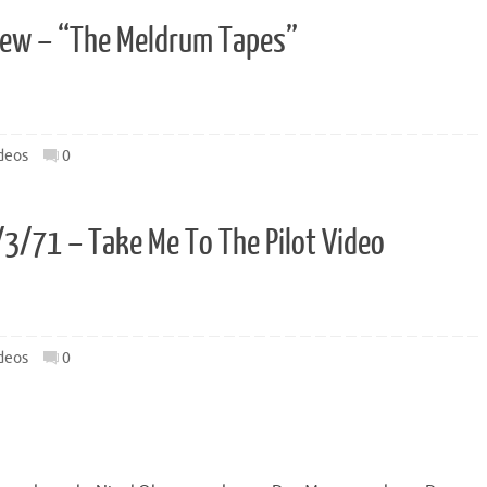
view – “The Meldrum Tapes”
deos
0
8/3/71 – Take Me To The Pilot Video
deos
0