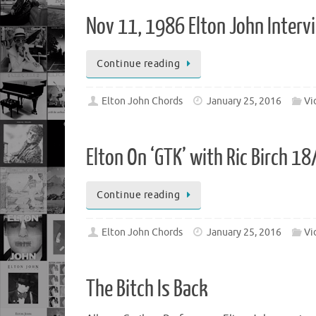
Nov 11, 1986 Elton John Inter
Continue reading
Elton John Chords
January 25, 2016
Vi
Elton On ‘GTK’ with Ric Birch 1
Continue reading
Elton John Chords
January 25, 2016
Vi
The Bitch Is Back