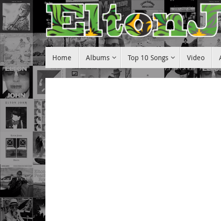
Skip
to
content
Skip
Home
Albums
Top 10 Songs
Video
to
content