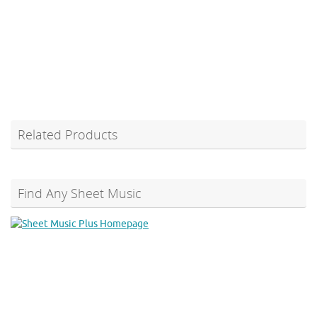
Related Products
Find Any Sheet Music