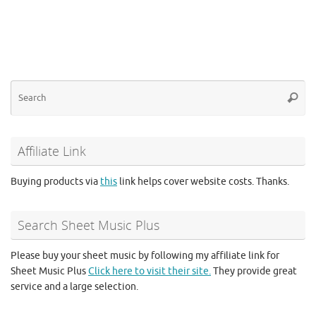
Se
Searc
for
Affiliate Link
Buying products via
this
link helps cover website costs. Thanks.
Search Sheet Music Plus
Please buy your sheet music by following my affiliate link for
Sheet Music Plus
Click here to visit their site.
They provide great
service and a large selection.