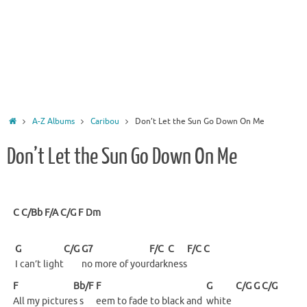
Home
A-Z Albums
Caribou
Don’t Let the Sun Go Down On Me
Don’t Let the Sun Go Down On Me
C
C/Bb
F/A
C/G
F
Dm
G
C/G
G7
F/C
C
F/C
C
I can’t light
no more of your
dark
ness
F
Bb/F
F
G
C/G
G
C/G
All my picture
s s
eem to fade to black and
white