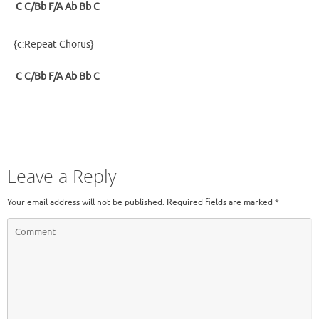
C
C/Bb
F/A
Ab
Bb
C
{c:Repeat Chorus}
C
C/Bb
F/A
Ab
Bb
C
Leave a Reply
Your email address will not be published.
Required fields are marked
*