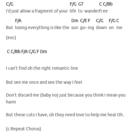
C/G
F/G
G7
C
C/Bb
I’d just allow a fragment of your
life
to
wander
fr
ee
F/A
Dm
C/E
F
C/G
F/G
C
But
losing everything is like the
sun
go–
ing
down
on
me
{eoc}
C
C/Bb
F/A
C/G
F
Dm
I can’t find oh the right romantic line
But see me once and see the way I feel
Don’t discard me (baby no) just because you think I mean you
harm
But these cuts I have, oh they need love to help me heal Oh..
{c:Repeat Chorus}