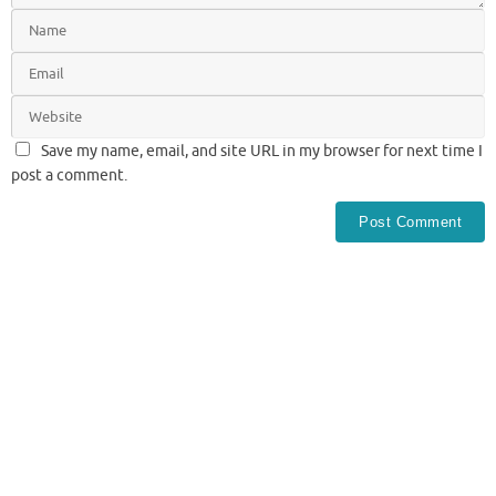
Save my name, email, and site URL in my browser for next time I
post a comment.