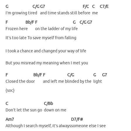
G
C/G
G7
F/C
C
C7/E
I’m growing tir
ed
and time stands still be
fore
me
F
Bb/F
F
G
C/G
G7
Frozen
her
e
on the ladder of my l
ife
It’s too late To save myself from falling
I took a chance and changed your way of life
But you misread my meaning when I met you
F
Bb/F
F
C/G
G
G7
Closed the doo
r
and left me b
linded by the
light
{soc}
C
C/Bb
Don’t let the sun go
down on me
Am7
D7/F#
Although I search myself, it’s always
someone else I see