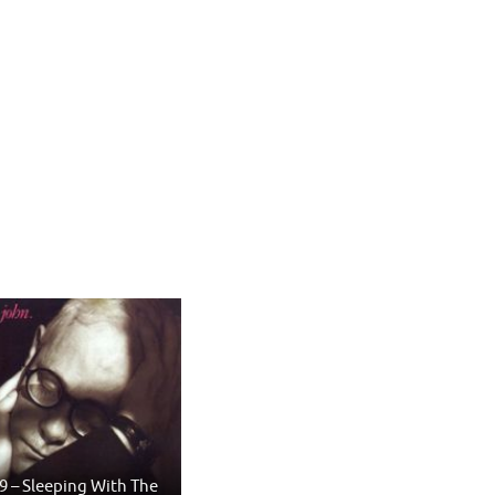
9 – Sleeping With The