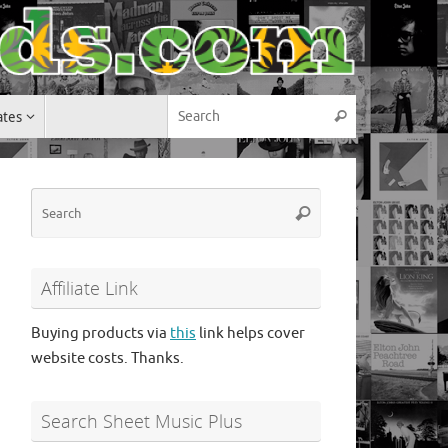
Search for:
ates
Search
Search
Search
for:
Affiliate Link
Buying products via
this
link helps cover
website costs. Thanks.
Search Sheet Music Plus