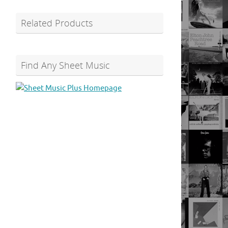
Related Products
Find Any Sheet Music