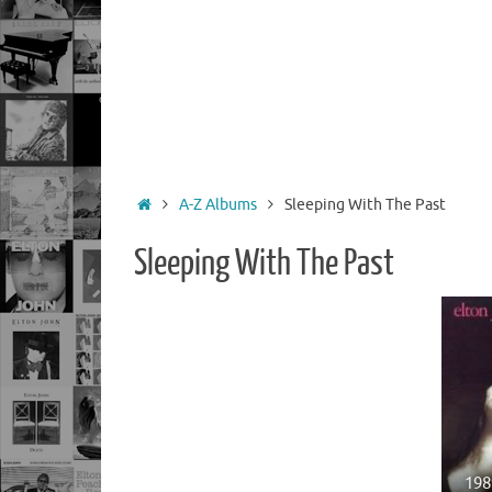
Home
A-Z Albums
Sleeping With The Past
Sleeping With The Past
198