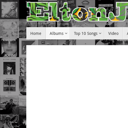
Skip
to
content
Skip
Home
Albums
Top 10 Songs
Video
to
content