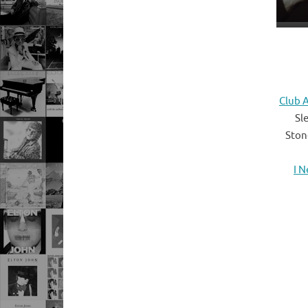
Club A
Sl
Ston
I 