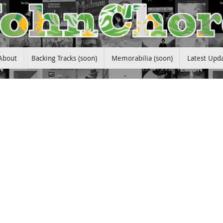
About
Backing Tracks (soon)
Memorabilia (soon)
Latest Upd