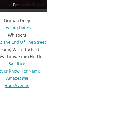
Past
Durban Deep
Healing Hands
Whispers
t The End Of The Street
eeping With The Past
es Throw From Hurtin’
Sacrifice
Never Knew Her Name
Amazes Me
Blue Avenue