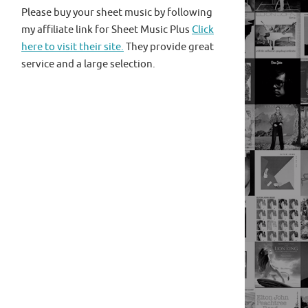
Please buy your sheet music by following
my affiliate link for Sheet Music Plus
Click
here to visit their site.
They provide great
service and a large selection.