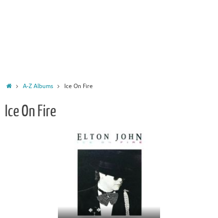
Home
A-Z Albums
Ice On Fire
Ice On Fire