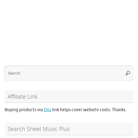
Se
Searc
for
Affiliate Link
Buying products via
this
link helps cover website costs. Thanks.
Search Sheet Music Plus