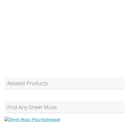
Related Products
Find Any Sheet Music