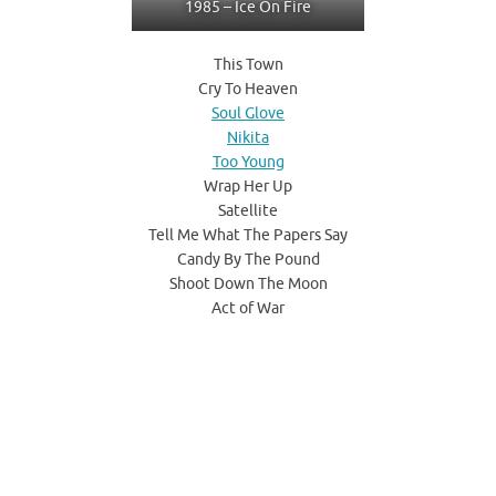
1985 – Ice On Fire
This Town
Cry To Heaven
Soul Glove
Nikita
Too Young
Wrap Her Up
Satellite
Tell Me What The Papers Say
Candy By The Pound
Shoot Down The Moon
Act of War