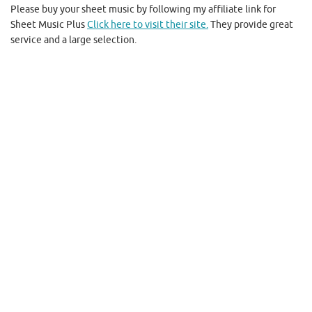
Please buy your sheet music by following my affiliate link for
Sheet Music Plus
Click here to visit their site.
They provide great
service and a large selection.