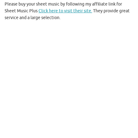
Please buy your sheet music by following my affiliate link for
Sheet Music Plus
Click here to visit their site.
They provide great
service and a large selection.