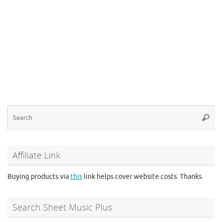
Se
Searc
for
Affiliate Link
Buying products via
this
link helps cover website costs. Thanks.
Search Sheet Music Plus