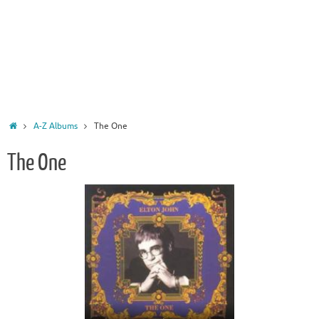
Home
A-Z Albums
The One
The One