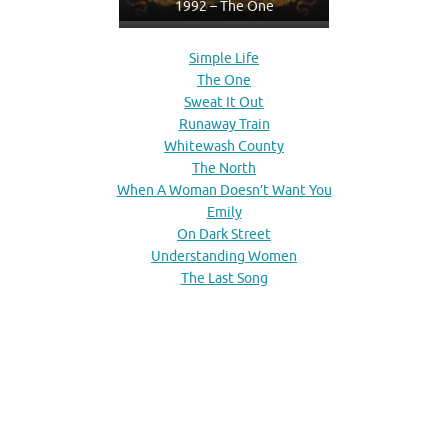
1992 – The One
Simple Life
The One
Sweat It Out
Runaway Train
Whitewash County
The North
When A Woman Doesn’t Want You
Emily
On Dark Street
Understanding Women
The Last Song