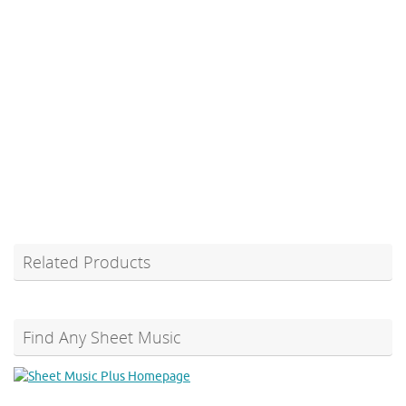
Related Products
Find Any Sheet Music