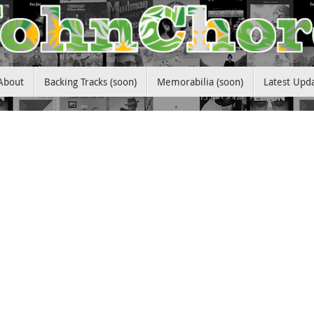
About
Backing Tracks (soon)
Memorabilia (soon)
Latest Upd