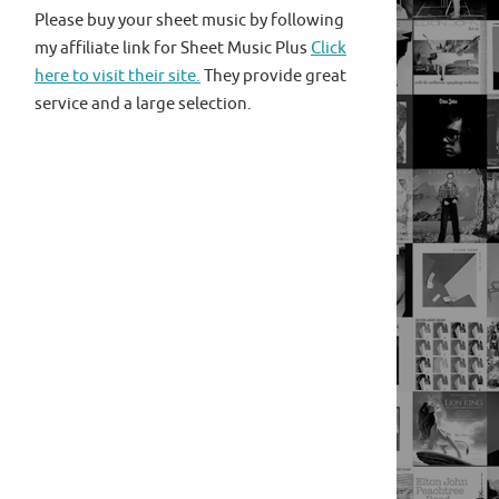
Please buy your sheet music by following
my affiliate link for Sheet Music Plus
Click
here to visit their site.
They provide great
service and a large selection.