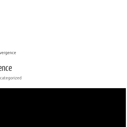
nvergence
ence
categorized