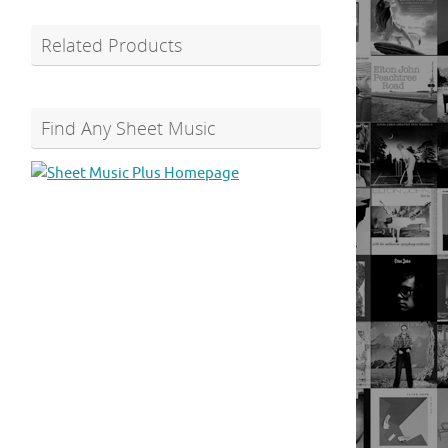
Related Products
Find Any Sheet Music