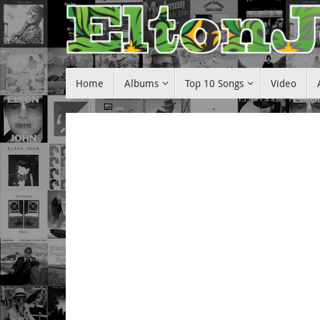
Skip
to
content
Skip
Home
Albums
Top 10 Songs
Video
to
content