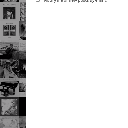
Notify me of new posts by email.