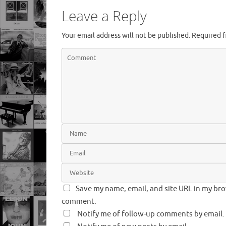
Leave a Reply
Your email address will not be published.
Required f
Save my name, email, and site URL in my brow
comment.
Notify me of follow-up comments by email.