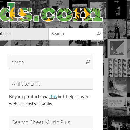
Search for:
ates
Search
Search
Search
for:
Affiliate Link
Buying products via
this
link helps cover
website costs. Thanks.
Search Sheet Music Plus