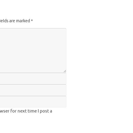
ields are marked
*
ser for next time I post a