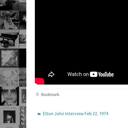
Bookmark
.
Elton John Interview Feb 22, 1974