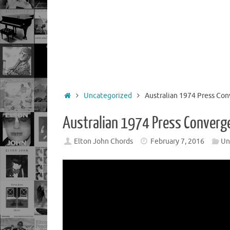
Home
Uncategorized
Australian 1974 Press Co
Australian 1974 Press Converg
Elton John Chords
February 7, 2016
Un