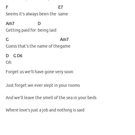
F
E7
Seems it’s always been the
same
Am7
D
Getting paid for
being
laid
G
Am7
Guess that’s the name of the
game
D
G
D6
Oh
Forget us we’ll have gone very soon
Just forget we ever slept in your rooms
And we’ll leave the smell of the sea in your beds
Where love’s just a job and nothing is said