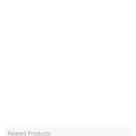
Related Products