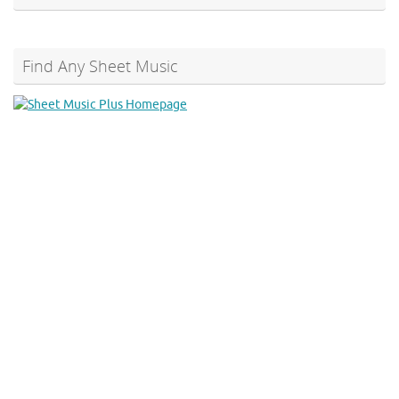
Find Any Sheet Music