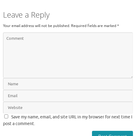
Leave a Reply
Your email address will not be published.
Required fields are marked
*
Save my name, email, and site URL in my browser for next time I
post a comment.