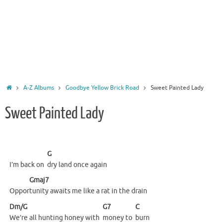
Home
A-Z Albums
Goodbye Yellow Brick Road
Sweet Painted Lady
Sweet Painted Lady
G
I’m back on
dry land once again
Gmaj7
Oppor
tunity awaits me like a rat in the drain
Dm/G
G7
C
We’re all hunting honey with
money to
burn