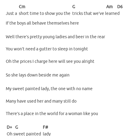
Cm
G
Am
D6
Just a
short time to show you the
tricks that we’ve l
earne
d
If the boys all behave themselves here
Well there’s pretty young ladies and beer in the rear
You won’t need a gutter to sleep in tonight
Oh the prices I charge here will see you alright
So she lays down beside me again
My sweet painted lady, the one with no name
Many have used her and many still do
There’s a place in the world for a woman like you
D+
G
F#
Oh
s
weet painted
lady