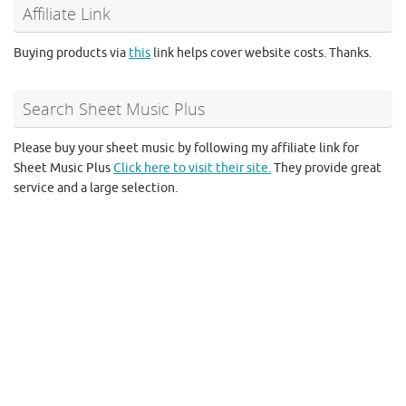
Affiliate Link
Buying products via
this
link helps cover website costs. Thanks.
Search Sheet Music Plus
Please buy your sheet music by following my affiliate link for
Sheet Music Plus
Click here to visit their site.
They provide great
service and a large selection.