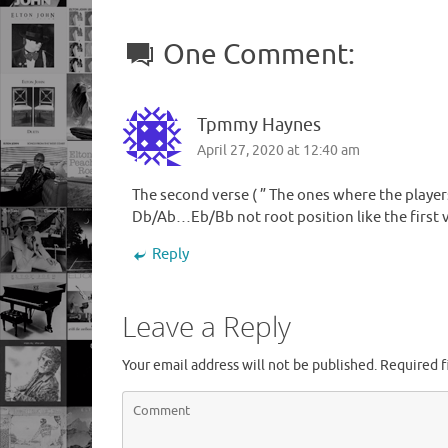
One Comment:
Tpmmy Haynes
April 27, 2020 at 12:40 am
The second verse ( ” The ones where the player
Db/Ab…Eb/Bb not root position like the first 
Reply
Leave a Reply
Your email address will not be published.
Required f