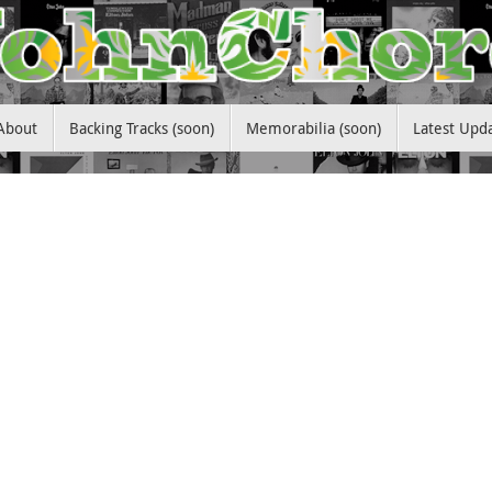
About
Backing Tracks (soon)
Memorabilia (soon)
Latest Upd