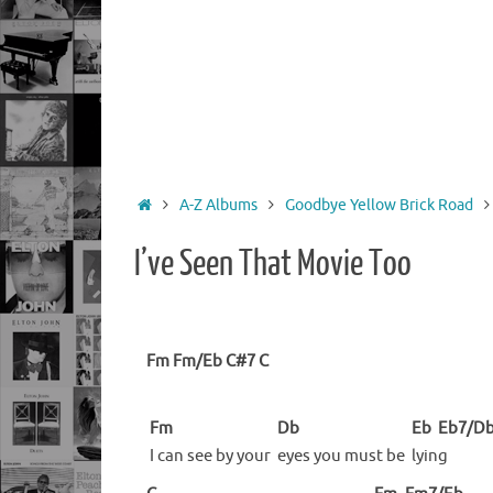
Home
A-Z Albums
Goodbye Yellow Brick Road
I’ve Seen That Movie Too
Fm
Fm/Eb
C#7
C
Fm
Db
Eb
Eb7/D
I can see by your
eyes you must be
lyin
g