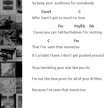
So keep your
auditions for somebody
Csus4
C
Who
hasn’t got so much to
lose
Fm
Fm/Eb
Db
`Cause you can
tell by the
lines I’m
reciting
C
Fm
That I’ve
seen that movie
too
It’s a habit I have, I don’t get pushed around
Stop twinkling your star like you do
I’m not the blue print for all of your B films
Because I’ve seen that movie too