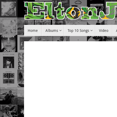
Skip
to
content
Skip
Home
Albums
Top 10 Songs
Video
to
content