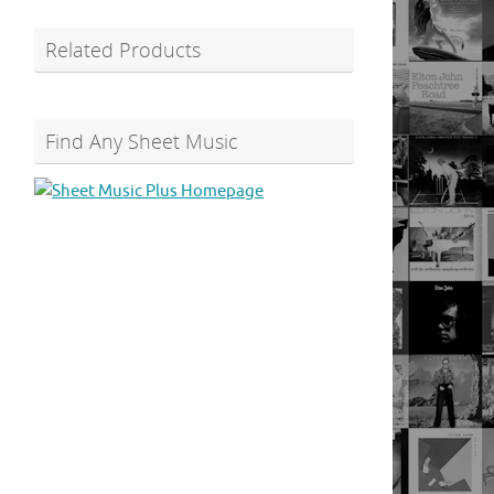
Related Products
Find Any Sheet Music