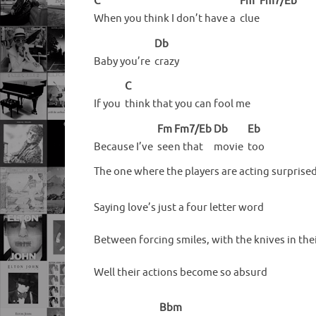
C
Fm
Fm7/Eb
When you think I don’t have a
clue
Db
Baby you’re
crazy
C
If you
think that you can fool me
Fm
Fm7/Eb
Db
Eb
Because I’ve
see
n that
movie
too
The one where the players are acting surprise
Saying love’s just a four letter word
Between forcing smiles, with the knives in the
Well their actions become so absurd
Bbm