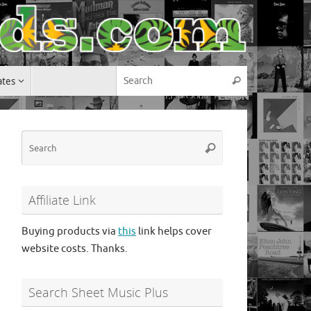
Search for:
ates
Search
Search
Search
for:
Affiliate Link
Buying products via
this
link helps cover
website costs. Thanks.
Search Sheet Music Plus