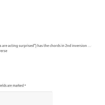
s are acting surprised”) has the chords in 2nd inversion …
verse
ields are marked
*