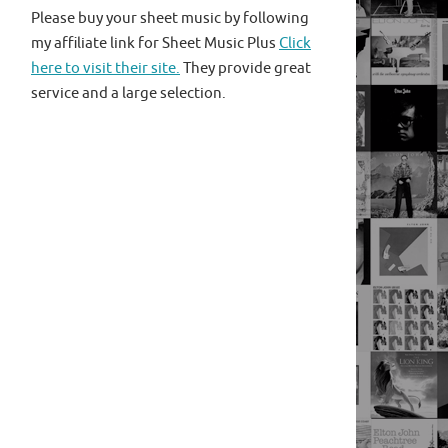
Please buy your sheet music by following
my affiliate link for Sheet Music Plus
Click
here to visit their site.
They provide great
service and a large selection.