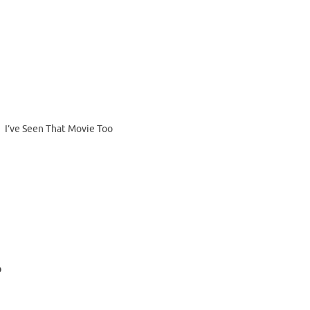
I’ve Seen That Movie Too
b