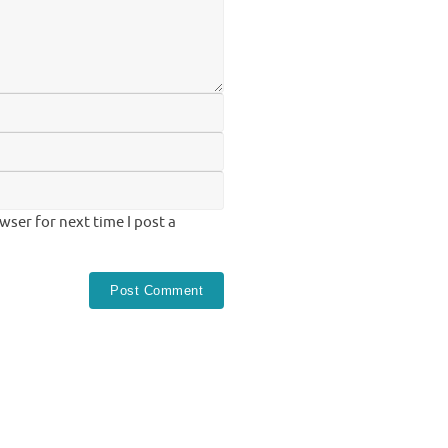
ser for next time I post a