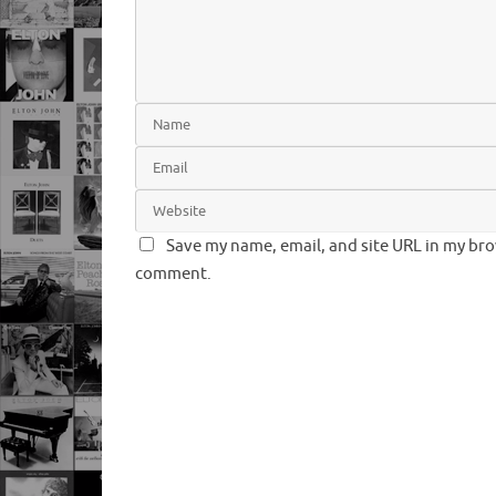
Save my name, email, and site URL in my brow
comment.