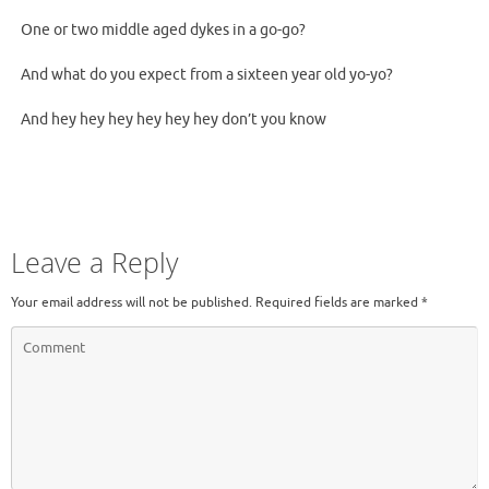
One or two middle aged dykes in a go-go?
And what do you expect from a sixteen year old yo-yo?
And hey hey hey hey hey hey don’t you know
Leave a Reply
Your email address will not be published.
Required fields are marked
*