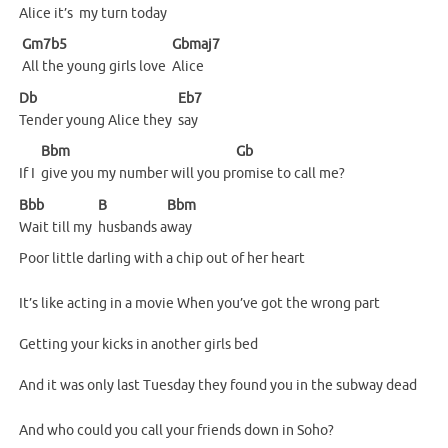
Alice it’s
my turn to
day
Gm7b5
Gbmaj7
All the young girls love
Alice
Db
Eb7
Tender young Alice they
say
Bbm
Gb
If I
give you my number will you pr
omise to call me?
Bbb
B
Bbm
Wait till my
husbands
a
way
Poor little darling with a chip out of her heart
It’s like acting in a movie When you’ve got the wrong part
Getting your kicks in another girls bed
And it was only last Tuesday they found you in the subway dead
And who could you call your friends down in Soho?