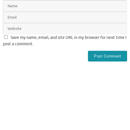
Save my name, email, and site URL in my browser for next time I
post a comment.