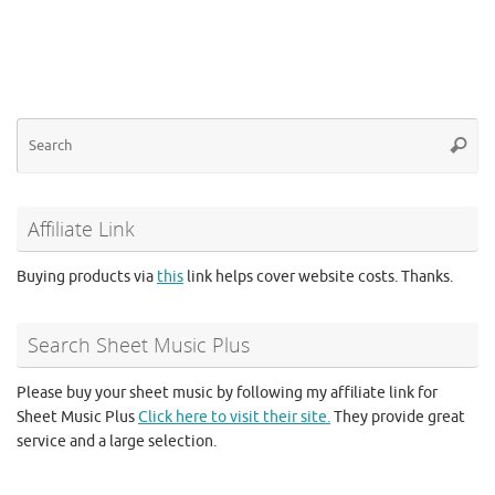
Se
Searc
for
Affiliate Link
Buying products via
this
link helps cover website costs. Thanks.
Search Sheet Music Plus
Please buy your sheet music by following my affiliate link for
Sheet Music Plus
Click here to visit their site.
They provide great
service and a large selection.