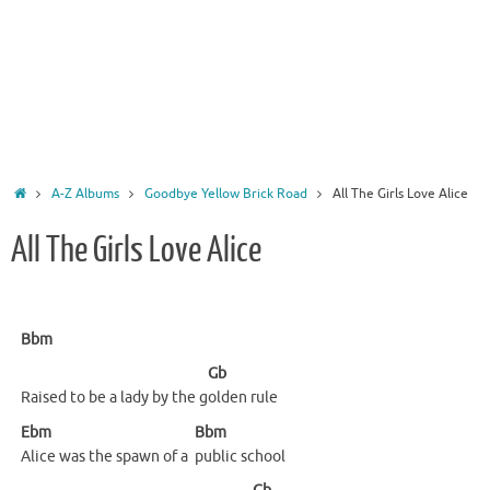
Home
A-Z Albums
Goodbye Yellow Brick Road
All The Girls Love Alice
All The Girls Love Alice
Bbm
Gb
Raised to be a lady by the g
olden
rule
Ebm
Bbm
Alice was the spawn of a
public
school