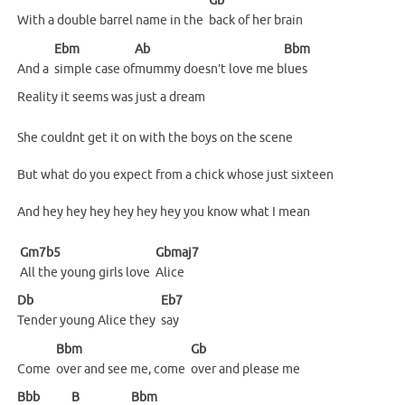
Gb
With a double barrel name in the
back of her brain
Ebm
Ab
Bbm
And a
simple case of
mummy doesn’t love me b
lues
Reality it seems was just a dream
She couldnt get it on with the boys on the scene
But what do you expect from a chick whose just sixteen
And hey hey hey hey hey hey you know what I mean
Gm7b5
Gbmaj7
All the young girls love
Alice
Db
Eb7
Tender young Alice they
say
Bbm
Gb
Come
over and see me, come
over and please me
Bbb
B
Bbm