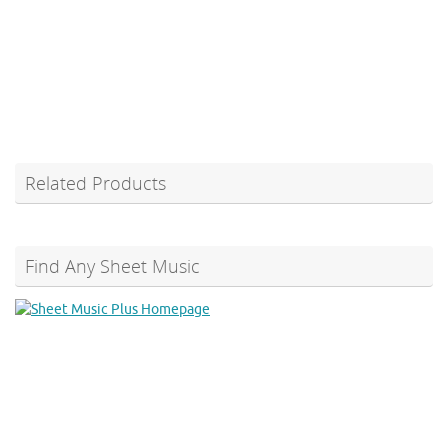
Related Products
Find Any Sheet Music