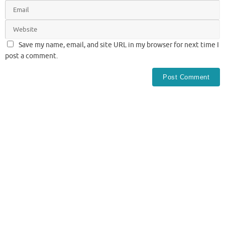
Save my name, email, and site URL in my browser for next time I
post a comment.