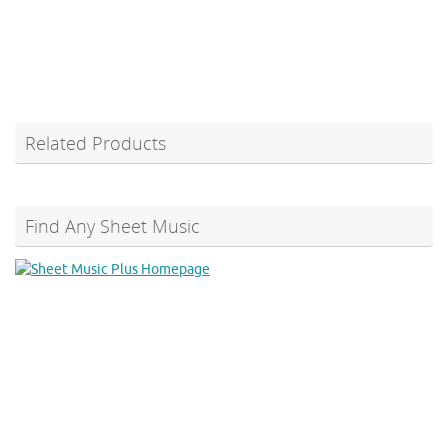
Related Products
Find Any Sheet Music