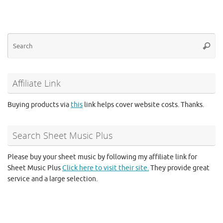
Se
Searc
for
Affiliate Link
Buying products via
this
link helps cover website costs. Thanks.
Search Sheet Music Plus
Please buy your sheet music by following my affiliate link for
Sheet Music Plus
Click here to visit their site.
They provide great
service and a large selection.