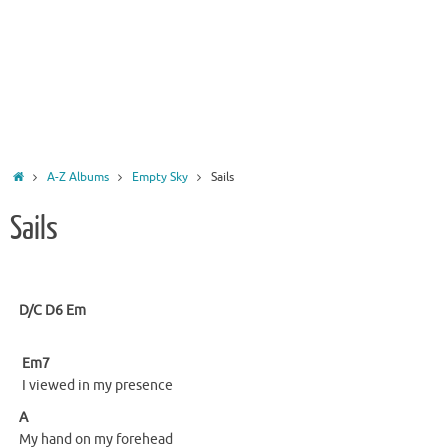
Home
A-Z Albums
Empty Sky
Sails
Sails
D/C
D6
Em
Em7
I viewed in my presence
A
My hand on my forehead