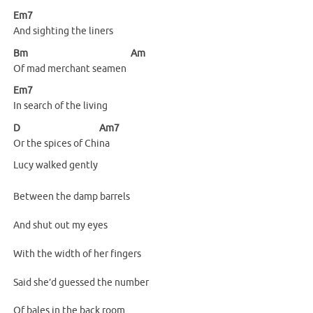
Em7
And sighting the liners
Bm
Am
Of mad merchant seamen
Em7
In search of the living
D
Am7
Or the spices of Chi
na
Lucy walked gently
Between the damp barrels
And shut out my eyes
With the width of her fingers
Said she’d guessed the number
Of bales in the back room