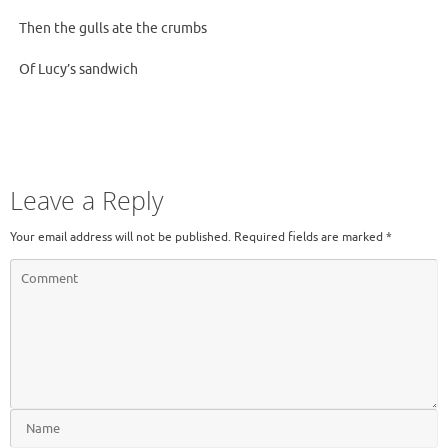
Then the gulls ate the crumbs
Of Lucy’s sandwich
Leave a Reply
Your email address will not be published.
Required fields are marked
*