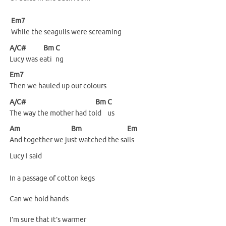
Em7
While the seagulls were screaming
A/C#
Bm
C
Lucy was e
ati
ng
Em7
Then we hauled up our colours
A/C#
Bm
C
The way the mother had to
ld
us
Am
Bm
Em
And together we ju
st watched the sa
ils
Lucy I said
In a passage of cotton kegs
Can we hold hands
I’m sure that it’s warmer