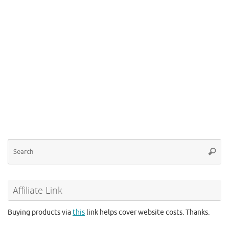
Se
Searc
for
Affiliate Link
Buying products via
this
link helps cover website costs. Thanks.