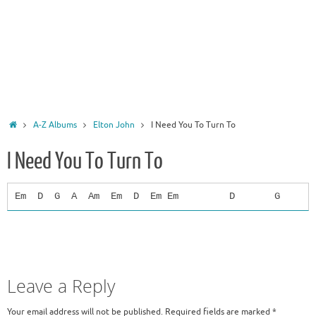
Home
A-Z Albums
Elton John
I Need You To Turn To
I Need You To Turn To
Em D G A Am Em D Em Em D G A You're not a s
Leave a Reply
Your email address will not be published.
Required fields are marked
*