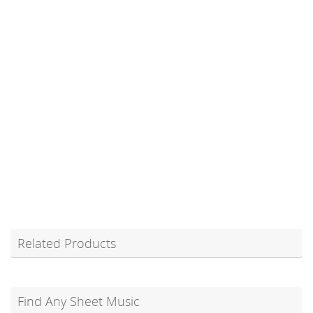
Related Products
Find Any Sheet Music