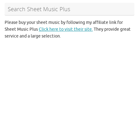
Search Sheet Music Plus
Please buy your sheet music by following my affiliate link for
Sheet Music Plus
Click here to visit their site.
They provide great
service and a large selection.