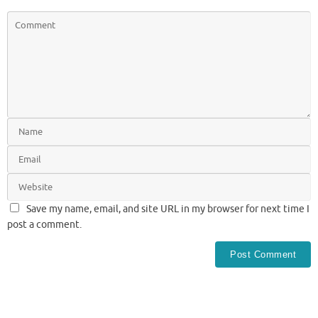
Save my name, email, and site URL in my browser for next time I
post a comment.