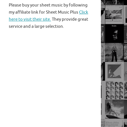
Please buy your sheet music by following
my affiliate link for Sheet Music Plus
Click
here to visit their site.
They provide great
service and a large selection.