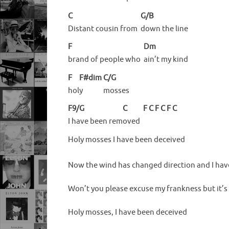
C
G/B
Distant cousin from
down the line
F
Dm
brand of people who
ain’t my kind
F
F#dim
C/G
hol
y
mosses
F9/G
C
F
C
F
C
F
C
I have been rem
oved
Holy mosses I have been deceived
Now the wind has changed direction and I have
Won’t you please excuse my frankness but it’s
Holy mosses, I have been deceived