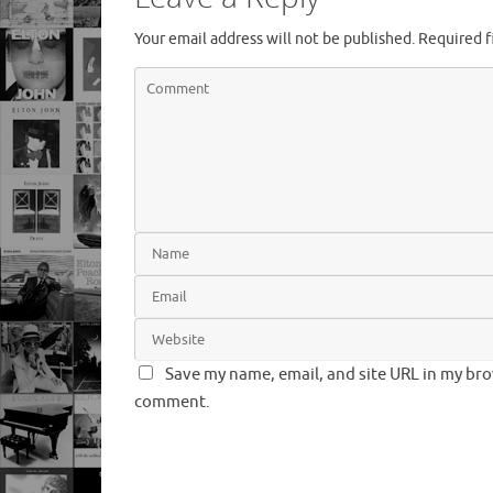
Your email address will not be published.
Required f
Save my name, email, and site URL in my brow
comment.