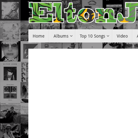
Skip
to
content
Skip
Home
Albums
Top 10 Songs
Video
to
content