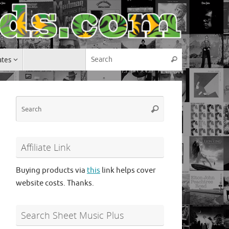
Search for:
ates
Search
Search
Search
for:
Affiliate Link
Buying products via
this
link helps cover
website costs. Thanks.
Search Sheet Music Plus