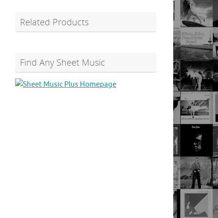
Related Products
Find Any Sheet Music