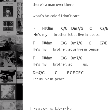
there’s a man over there
what’s his color? I don’t care
F
F#dim
C/G
Dm7/G
C
C7/E
He’s
my
brot
her,
le
t us live in
peace.
F
F#dim
C/G
Dm7/G
C
C7/E
He’s
my
brot
her,
le
t us live in
peace.
F
F#dim
C/G
Dm7/G
He’s
my
brot
her,
le
t
us,
Dm7/G
C
F
C
F
C
F
C
Let us live in
peace.
Leave a Reply