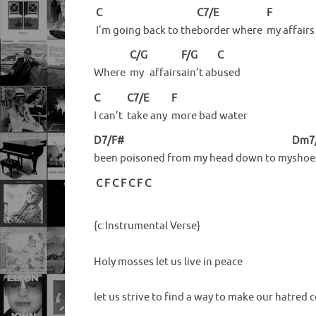
C
C7/E
F
I’m going back to the
border where
my
affairs
C/G
F/G
C
Where
my
affairs
ain’t
ab
used
C
C7/E
F
I can’t
take any
more bad water
D7/F#
Dm7
been poisoned from my head down to my
shoe
C
F
C
F
C
F
C
{c:Instrumental Verse}
Holy mosses let us live in peace
let us strive to find a way to make our hatred 