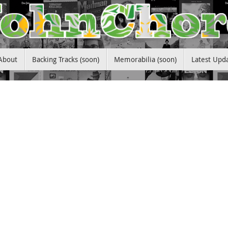
About
Backing Tracks (soon)
Memorabilia (soon)
Latest Upd