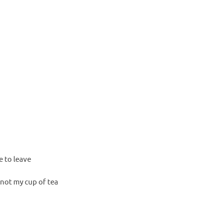
 to leave
 not my cup of tea