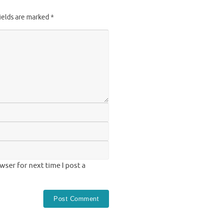
ields are marked
*
ser for next time I post a