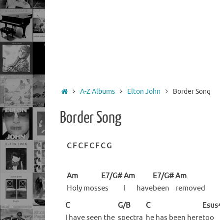
Home
A-Z Albums
Elton John
Border Song
Border Song
C
F
C
F
C
F
C
G
Am
E7/G#
Am
E7/G#
Am
Holy
moss
es
I
have
been
removed
C
G/B
C
Esus
I have seen the
spectra
he has been here
too