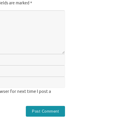
ields are marked
*
ser for next time I post a