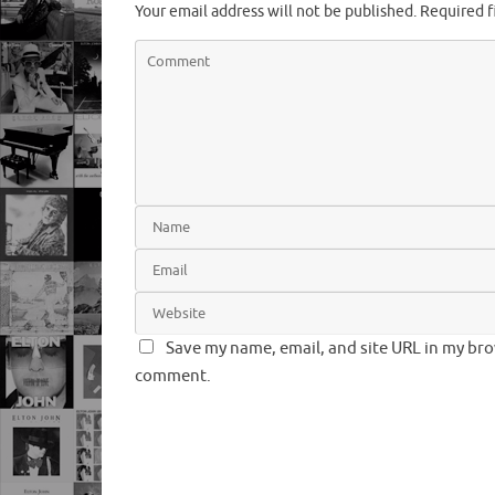
Your email address will not be published.
Required f
Save my name, email, and site URL in my brow
comment.