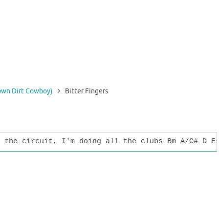
rown Dirt Cowboy)
Bitter Fingers
 the circuit, I'm doing all the clubs Bm A/C# D E