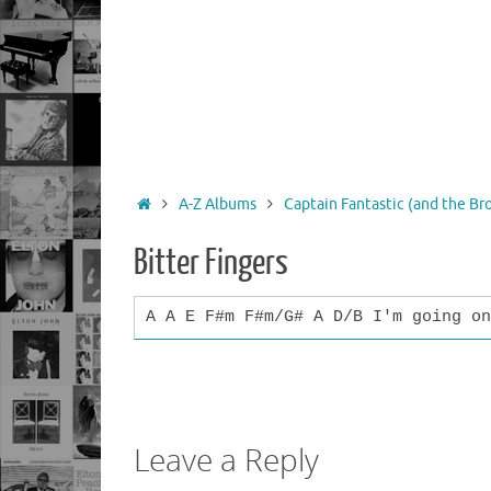
Home
A-Z Albums
Captain Fantastic (and the B
Bitter Fingers
A A E F#m F#m/G# A D/B I'm going on
Leave a Reply