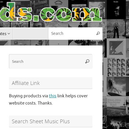
Search for:
ates
Search
Search
Search
for:
Affiliate Link
Buying products via
this
link helps cover
website costs. Thanks.
Search Sheet Music Plus