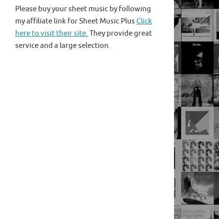
Please buy your sheet music by following
my affiliate link for Sheet Music Plus
Click
here to visit their site.
They provide great
service and a large selection.
sus4 E A/G D/F# E And I really need a song boys to