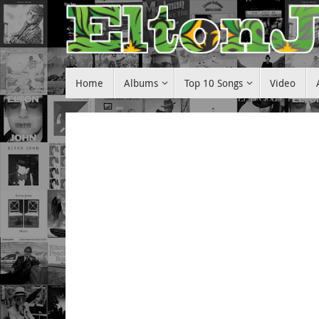
Skip
to
content
Skip
Home
Albums
Top 10 Songs
Video
to
content