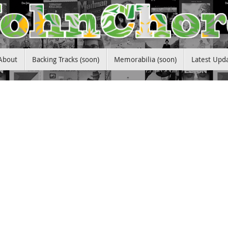
About
Backing Tracks (soon)
Memorabilia (soon)
Latest Upd