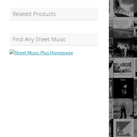
Related Products
Find Any Sheet Music